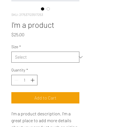
SKU: 217537123517253
I'm a product
Price
$25.00
Size
*
Quantity
*
Add to Cart
I'm a product description. I'm a 
great place to add more details 